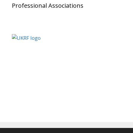
Professional Associations