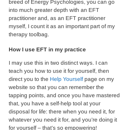
breed of Energy Psychologies, you can go
into much greater depth with an EFT
practitioner and, as an EFT practitioner
myself, I count it as an important part of my
therapy toolbag.
How I use EFT in my practice
I may use this in two distinct ways. I can
teach you how to use it for yourself, then
direct you to the
Help Yourself
page on my
website so that you can remember the
tapping points, and once you have mastered
that, you have a self-help tool at your
disposal for life: there when you need it, for
whatever you need it for, and you’re doing it
for yourself – that’s so empowering!