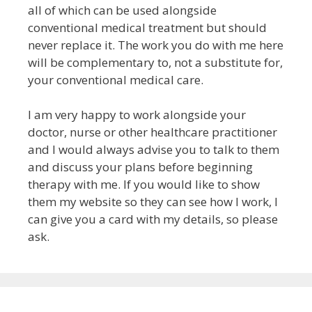
all of which can be used alongside
conventional medical treatment but
should
never replace it
. The work you do with me here
will be complementary to, not a substitute for,
your conventional medical care.
I am very happy to work alongside your
doctor, nurse or other healthcare practitioner
and I would always advise you to talk to them
and discuss your plans before beginning
therapy with me.
If you would like to show
them my website so they can see how I work, I
can give you a card with my details, so please
ask.