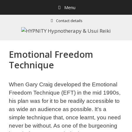
Skip
Menu
to
content
Contact details
Emotional Freedom
Technique
When Gary Craig developed the Emotional
Freedom Technique (EFT) in the mid 1990s,
his plan was for it to be readily accessible to
as wide an audience as possible. It’s a
simple technique that, once learnt, you need
never be without. As one of the burgeoning