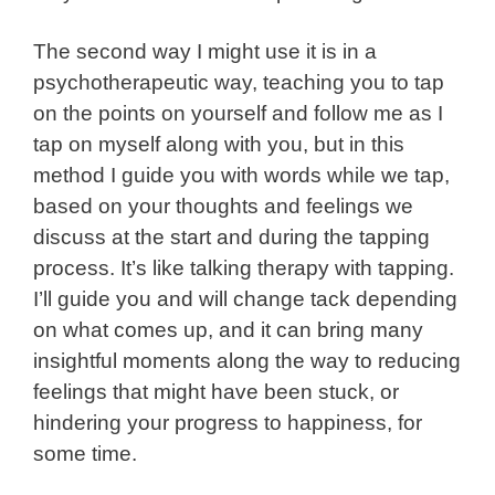
The second way I might use it is in a
psychotherapeutic way, teaching you to tap
on the points on yourself and follow me as I
tap on myself along with you, but in this
method I guide you with words while we tap,
based on your thoughts and feelings we
discuss at the start and during the tapping
process. It’s like talking therapy with tapping.
I’ll guide you and will change tack depending
on what comes up, and it can bring many
insightful moments along the way to reducing
feelings that might have been stuck, or
hindering your progress to happiness, for
some time.