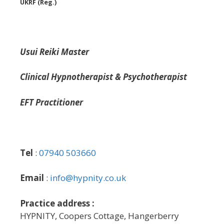
UKRF (Reg.)
Usui Reiki Master
Clinical Hypnotherapist & Psychotherapist
EFT Practitioner
Tel
:
07940 503660
Email
:
info@hypnity.co.uk
Practice address :
HYPNITY, Coopers Cottage, Hangerberry