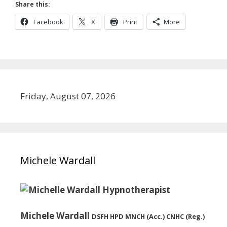
Share this:
Facebook
X
Print
More
Friday, August 07, 2026
Michele Wardall
Michele Wardall
DSFH HPD MNCH (Acc.) CNHC (Reg.)