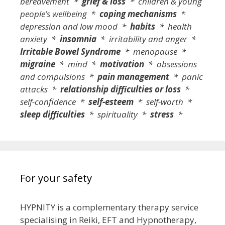
bereavement *
grief & loss
* children & young
people’s wellbeing *
coping mechanisms
*
depression and low mood *
habits
* health
anxiety *
insomnia
* irritability and anger *
Irritable Bowel Syndrome
* menopause *
migraine
* mind *
motivation
* obsessions
and compulsions *
pain management
* panic
attacks *
relationship difficulties or loss
*
self-confidence *
self-esteem
* self-worth *
sleep difficulties
* spirituality *
stress
*
For your safety
HYPNITY is a complementary therapy service
specialising in Reiki, EFT and Hypnotherapy,