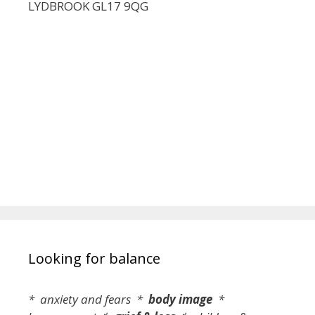
LYDBROOK GL17 9QG
Looking for balance
* anxiety and fears *
body image
*