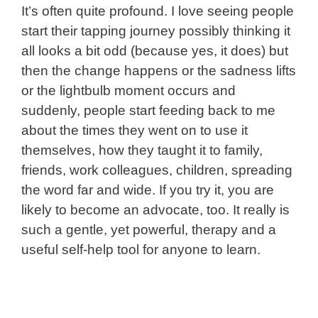
It’s often quite profound. I love seeing people
start their tapping journey possibly thinking it
all looks a bit odd (because yes, it does) but
then the change happens or the sadness lifts
or the lightbulb moment occurs and
suddenly, people start feeding back to me
about the times they went on to use it
themselves, how they taught it to family,
friends, work colleagues, children, spreading
the word far and wide.
If you try it, you are
likely to become an advocate, too. I
t really is
such a gentle, yet powerful, therapy and a
useful self-help tool for anyone to learn.