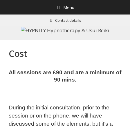
Skip
Menu
to
content
Contact details
Cost
All sessions are £90 and are a minimum of
90 mins.
During the initial consultation, prior to the
session or on the phone, we will have
discussed some of the elements, but it’s a