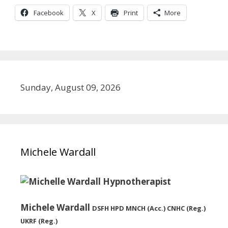
Facebook
X
Print
More
Sunday, August 09, 2026
Michele Wardall
Michele Wardall
DSFH HPD MNCH (Acc.) CNHC (Reg.)
UKRF (Reg.)