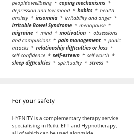
people’s wellbeing *
coping mechanisms
*
depression and low mood *
habits
* health
anxiety *
insomnia
* irritability and anger *
Irritable Bowel Syndrome
* menopause *
migraine
* mind *
motivation
* obsessions
and compulsions *
pain management
* panic
attacks *
relationship difficulties or loss
*
self-confidence *
self-esteem
* self-worth *
sleep difficulties
* spirituality *
stress
*
For your safety
HYPNITY is a complementary therapy service
specialising in Reiki, EFT and Hypnotherapy,
all of which can be used alongside