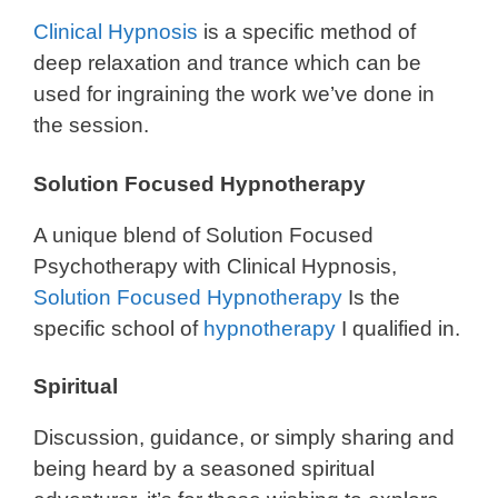
Clinical Hypnosis
is a specific method of
deep relaxation and trance which can be
used for ingraining the work we’ve done in
the session.
Solution Focused Hypnotherapy
A unique blend of Solution Focused
Psychotherapy with Clinical Hypnosis,
Solution Focused Hypnotherapy
Is the
specific school of
hypnotherapy
I qualified in.
Spiritual
Discussion, guidance, or simply sharing and
being heard by a seasoned spiritual