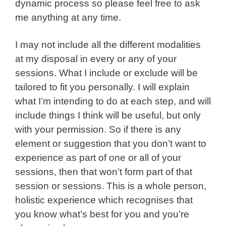
dynamic process so please feel free to ask
me anything at any time.
I may not include all the different modalities
at my disposal in every or any of your
sessions. What I include or exclude will be
tailored to fit you personally. I will explain
what I’m intending to do at each step, and will
include things I think will be useful, but only
with your permission. So if there is any
element or suggestion that you don’t want to
experience as part of one or all of your
sessions, then that won’t form part of that
session or sessions. This is a whole person,
holistic experience which recognises that
you know what’s best for you and you’re