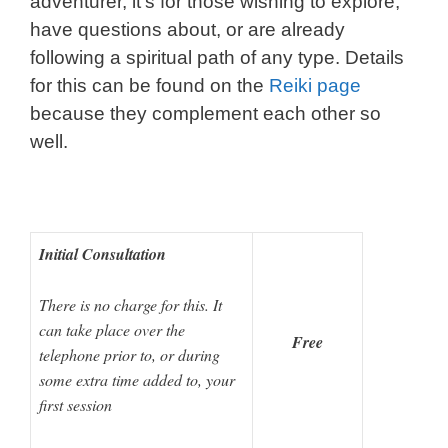
adventurer, it’s for those wishing to explore,
have questions about, or are already
following a spiritual path of any type. Details
for this can be found on the
Reiki page
because they complement each other so
well.
I
nitial Consultation
There is no charge for this. It
can take place over the
Free
telephone prior to, or during
some extra time added to, your
first session