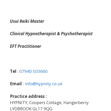
Usui Reiki Master
Clinical Hypnotherapist & Psychotherapist
EFT Practitioner
Tel
:
07940 503660
Email
:
info@hypnity.co.uk
Practice address :
HYPNITY, Coopers Cottage, Hangerberry
LYDBROOK GL17 9QG