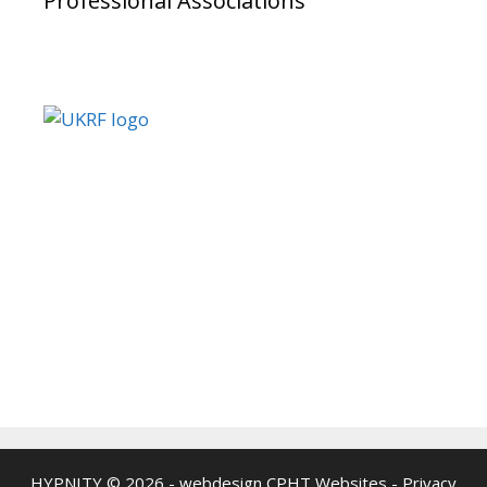
Professional Associations
HYPNITY © 2026 - webdesign
CPHT Websites
-
Privacy