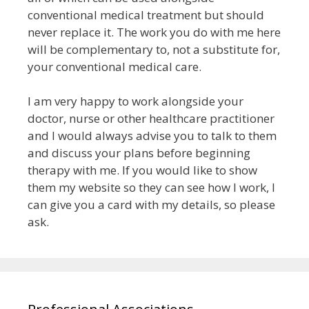
conventional medical treatment but
should
never replace it
. The work you do with me here
will be complementary to, not a substitute for,
your conventional medical care.
I am very happy to work alongside your
doctor, nurse or other healthcare practitioner
and I would always advise you to talk to them
and discuss your plans before beginning
therapy with me.
If you would like to show
them my website so they can see how I work, I
can give you a card with my details, so please
ask.