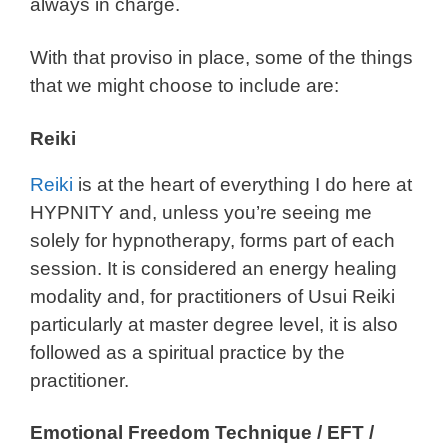
always in charge.
With that proviso in place, some of the things
that we might choose to include are:
Reiki
Reiki
is at the heart of everything I do here at
HYPNITY and, unless you’re seeing me
solely for hypnotherapy, forms part of each
session. It is considered an energy healing
modality and, for practitioners of Usui Reiki
particularly at master degree level, it is also
followed as a spiritual practice by the
practitioner.
Emotional Freedom Technique / EFT /