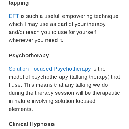
tapping
EFT
is such a useful, empowering technique
which I may use as part of your therapy
and/or teach you to use for yourself
whenever you need it.
Psychotherapy
Solution Focused Psychotherapy
is the
model of psychotherapy (talking therapy) that
I use. This means that any talking we do
during the therapy session will be therapeutic
in nature involving solution focused
elements.
Clinical Hypnosis