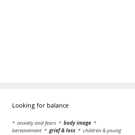
Looking for balance
* anxiety and fears *
body image
*
bereavement *
grief & loss
* children & young