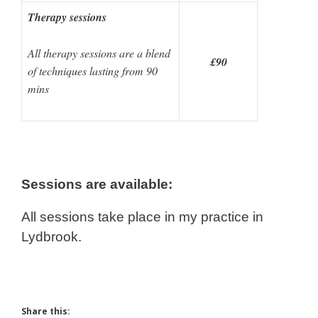
Therapy sessions
All therapy sessions are a blend
£90
of techniques lasting from 90
mins
Sessions are available:
All sessions take place in my practice in
Lydbrook.
Share this: