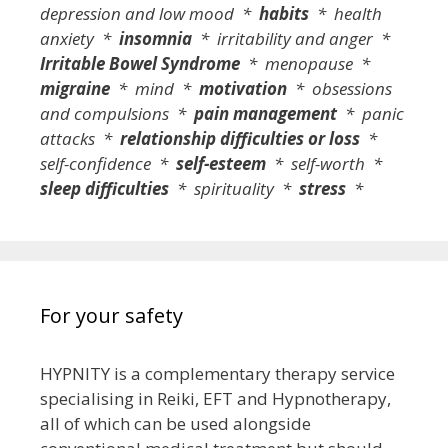
depression and low mood *
habits
* health
anxiety *
insomnia
* irritability and anger *
Irritable Bowel Syndrome
* menopause *
migraine
* mind *
motivation
* obsessions
and compulsions *
pain management
* panic
attacks *
relationship difficulties or loss
*
self-confidence *
self-esteem
* self-worth *
sleep difficulties
* spirituality *
stress
*
For your safety
HYPNITY is a complementary therapy service
specialising in Reiki, EFT and Hypnotherapy,
all of which can be used alongside