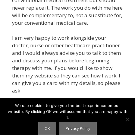
conventional medical treatment but
should
never replace it
. The work you do with me here
will be complementary to, not a substitute for,
your conventional medical care.
I am very happy to work alongside your
doctor, nurse or other healthcare practitioner
and I would always advise you to talk to them
and discuss your plans before beginning
therapy with me.
If you would like to show
them my website so they can see how I work, I
can give you a card with my details, so please
ask.
We use cookies to give you the best experience on our
website. By clicking OK we will assume that you are happy with
it.
HYPNITY © 2026 - webdesign
CPHT Websites
-
Privacy
Policy
OK
Privacy Policy