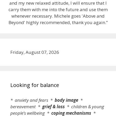
and my new relaxed attitude, I will ensure that I
carry them with me into the future and use them
whenever necessary. Michele goes 'Above and
Beyond' highly recommended, thank you again.”
Friday, August 07, 2026
Looking for balance
* anxiety and fears *
body image
*
bereavement *
grief & loss
* children & young
people’s wellbeing *
coping mechanisms
*