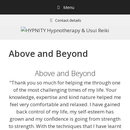
Skip
Menu
to
content
Contact details
Above and Beyond
Above and Beyond
“Thank you so much for helping me through one
of the most challenging times of my life. Your
knowledge, expertise and kind nature helped me
feel very comfortable and relaxed. I have gained
back control of my life, my self-esteem has
grown and my confidence is going from strength
to strength. With the techniques that I have learnt