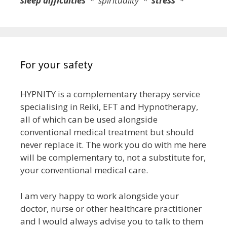
sleep difficulties
* spirituality *
stress
*
For your safety
HYPNITY is a complementary therapy service
specialising in Reiki, EFT and Hypnotherapy,
all of which can be used alongside
conventional medical treatment but
should
never replace it
. The work you do with me here
will be complementary to, not a substitute for,
your conventional medical care.
I am very happy to work alongside your
doctor, nurse or other healthcare practitioner
and I would always advise you to talk to them