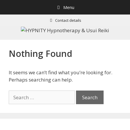
Skip
Menu
to
content
Contact details
Nothing Found
It seems we can’t find what you’re looking for.
Perhaps searching can help.
Search
for: