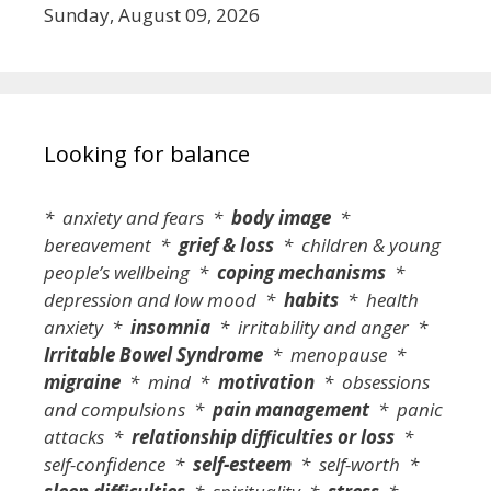
Sunday, August 09, 2026
Looking for balance
* anxiety and fears *
body image
*
bereavement *
grief & loss
* children & young
people’s wellbeing *
coping mechanisms
*
depression and low mood *
habits
* health
anxiety *
insomnia
* irritability and anger *
Irritable Bowel Syndrome
* menopause *
migraine
* mind *
motivation
* obsessions
and compulsions *
pain management
* panic
attacks *
relationship difficulties or loss
*
self-confidence *
self-esteem
* self-worth *